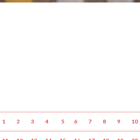
1
2
3
4
5
6
7
8
9
10