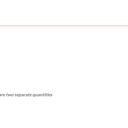
re two separate quantities