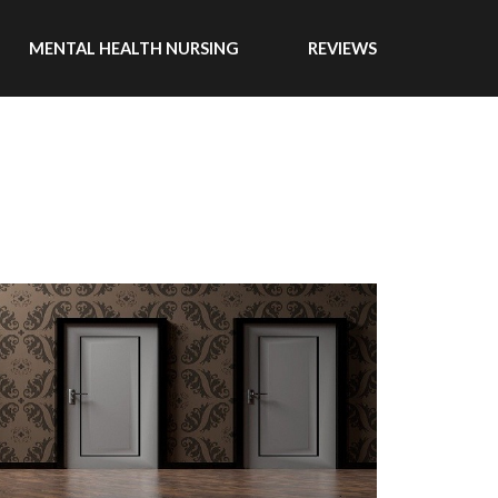
MENTAL HEALTH NURSING
REVIEWS