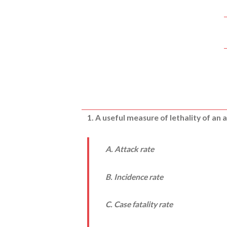
1. A useful measure of lethality of an a
A. Attack rate
B. Incidence rate
C. Case fatality rate