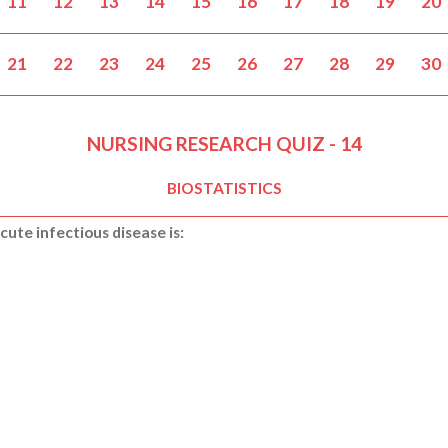
11
12
13
14
15
16
17
18
19
20
21
22
23
24
25
26
27
28
29
30
NURSING RESEARCH QUIZ - 14
BIOSTATISTICS
cute infectious disease is: