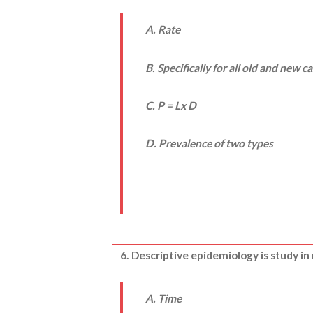
A. Rate
B. Specifically for all old and new c
C. P = Lx D
D. Prevalence of two types
6. Descriptive epidemiology is study in 
A. Time