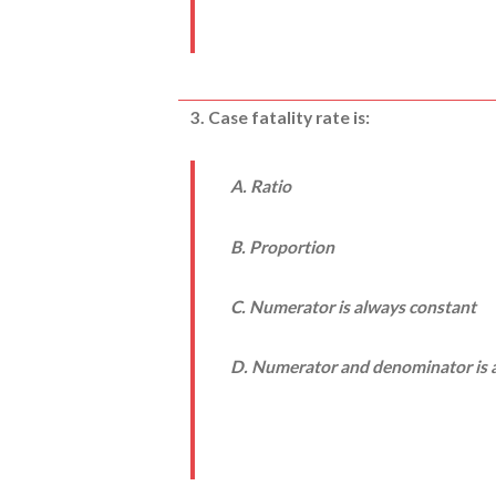
3. Case fatality rate is:
A. Ratio
B. Proportion
C. Numerator is always constant
D. Numerator and denominator is a