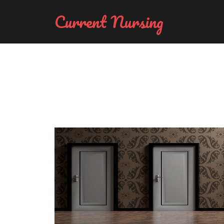
Current Nursing