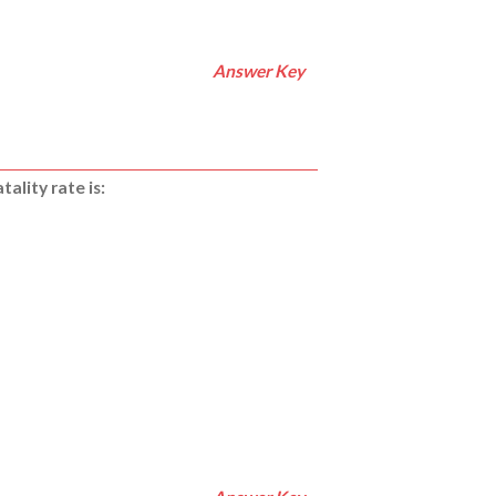
Answer Key
ality rate is: