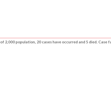
e of 2,000 population, 20 cases have occurred and 5 died. Case fat