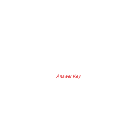
Answer Key