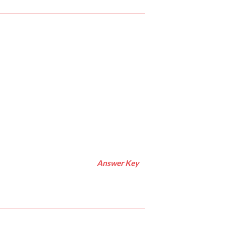
Answer Key