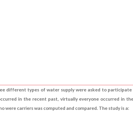
ree different types of water supply were asked to participate i
ccurred in the recent past, virtually everyone occurred in t
 who were carriers was computed and compared. The study is a: