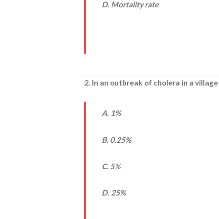
D. Mortality rate
2. In an outbreak of cholera in a villag
A. 1%
B. 0.25%
C. 5%
D. 25%