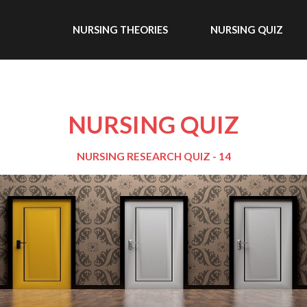
NURSING THEORIES
NURSING QUIZ
NURSING QUIZ
NURSING RESEARCH QUIZ - 14