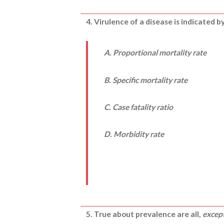
4. Virulence of a disease is indicated by
A. Proportional mortality rate
B. Specific mortality rate
C. Case fatality ratio
D. Morbidity rate
5. True about prevalence are all,
excep