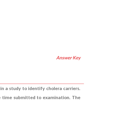
Answer Key
n a study to identify cholera carriers.
he time submitted to examination. The