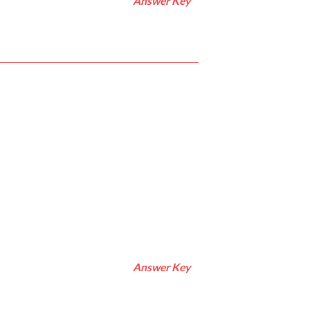
Answer Key
Answer Key