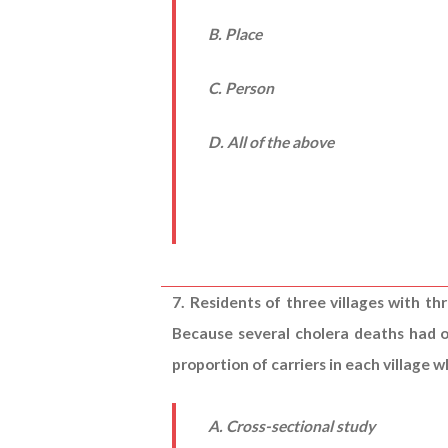
B. Place
C. Person
D. All of the above
7. Residents of three villages with th
Because several cholera deaths had o
proportion of carriers in each village
A. Cross-sectional study