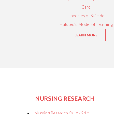
Care
Theories of Suicide
Halsted’s Model of Learning
LEARN MORE
NURSING RESEARCH
Nursing Research Quiz - 24 ::