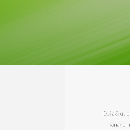
Quiz & ques
managemen