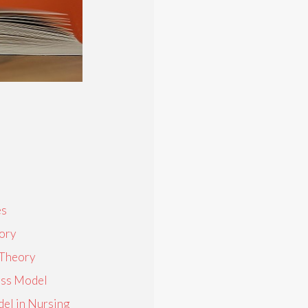
es
ory
 Theory
ness Model
el in Nursing