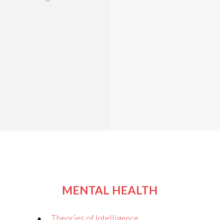
MENTAL HEALTH
Theories of Intelligence