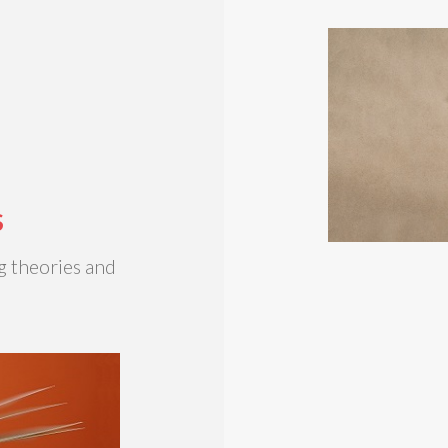
S
g theories and