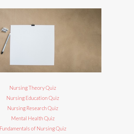
Nursing Theory Quiz
Nursing Education Quiz
Nursing Research Quiz
Mental Health Quiz
Fundamentals of Nursing Quiz