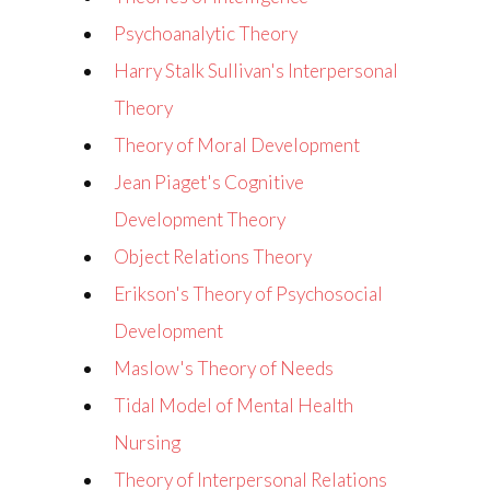
Psychoanalytic Theory
Harry Stalk Sullivan's Interpersonal
Theory
Theory of Moral Development
Jean Piaget's Cognitive
Development Theory
Object Relations Theory
Erikson's Theory of Psychosocial
Development
Maslow's Theory of Needs
Tidal Model of Mental Health
Nursing
Theory of Interpersonal Relations