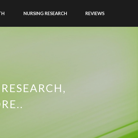
TH
NURSING RESEARCH
REVIEWS
 RESEARCH,
RE..