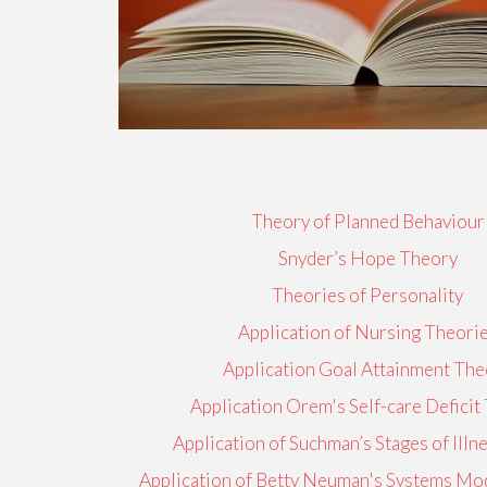
Theory of Planned Behaviour
Snyder’s Hope Theory
Theories of Personality
Application of Nursing Theori
Application Goal Attainment The
Application Orem's Self-care Deficit
Application of Suchman’s Stages of Ill
Application of Betty Neuman's Systems Mod