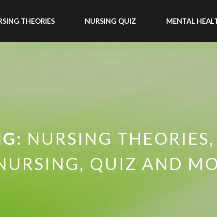
SING THEORIES
NURSING QUIZ
MENTAL HEAL
NG:
NURSING THEORIES,
NURSING, QUIZ AND MO