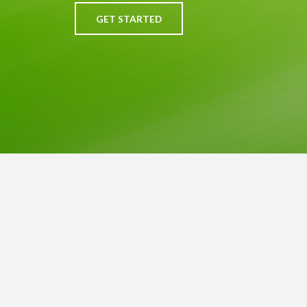
GET STARTED