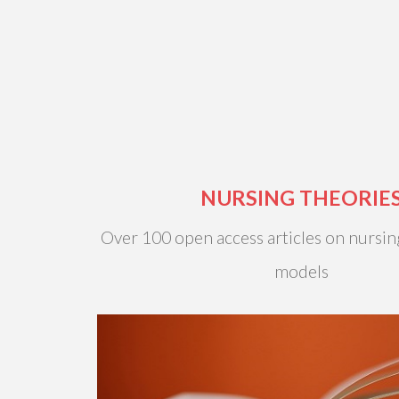
NURSING THEORIE
Over 100 open access articles on nursin
models