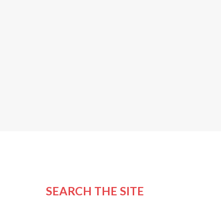
SEARCH THE SITE