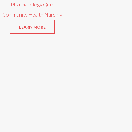
Pharmacology Quiz
Community Health Nursing
LEARN MORE