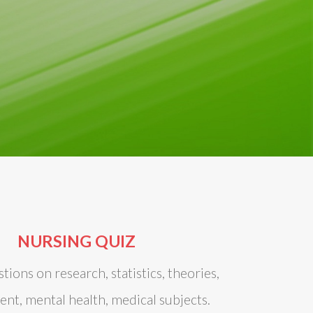
NURSING QUIZ
tions on research, statistics, theories,
t, mental health, medical subjects.