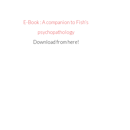
E-Book : A companion to Fish’s
psychopathology
Download from here!