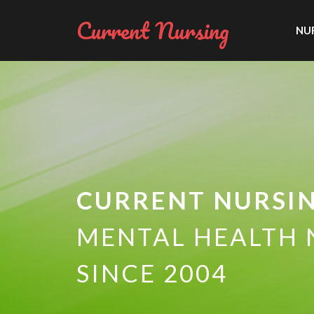
Current Nursing
NUR
CURRENT NURSI
MENTAL HEALTH 
SINCE 2004