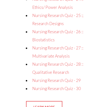
Ethics/ Power Analysis
Nursing Research Quiz - 25 :;
Research Designs
Nursing Research Quiz - 26 ::
Biostatistics
Nursing Research Quiz - 27 ::
Multivariate Analysis
Nursing Research Quiz - 28 ::
Qualitative Research
Nursing Research Quiz - 29
Nursing Research Quiz - 30
LEARN MORE