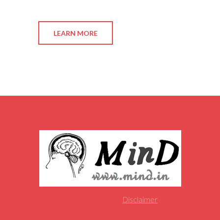
LEARN MORE
Disclaimer