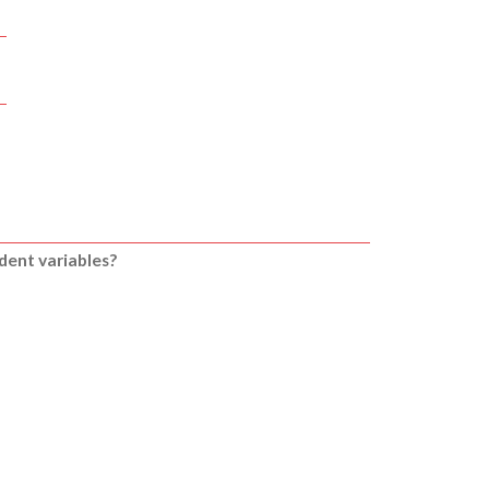
ndent variables?