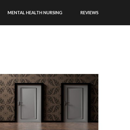
MENTAL HEALTH NURSING
REVIEWS