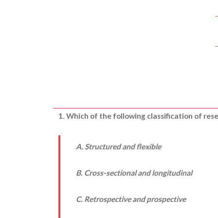
1. Which of the following classification of re
A. Structured and flexible
B. Cross-sectional and longitudinal
C. Retrospective and prospective