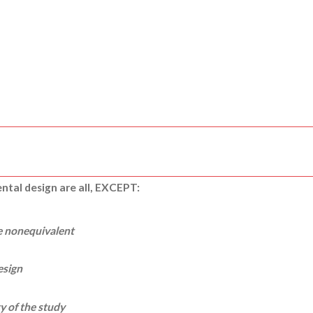
ental design are all, EXCEPT:
e nonequivalent
esign
ty of the study