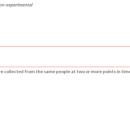
non-experimental
are collected from the same people at two or more points in tim