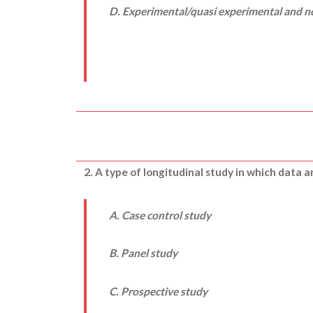
D. Experimental/quasi experimental and 
2. A type of longitudinal study in which data 
A. Case control study
B. Panel study
C. Prospective study