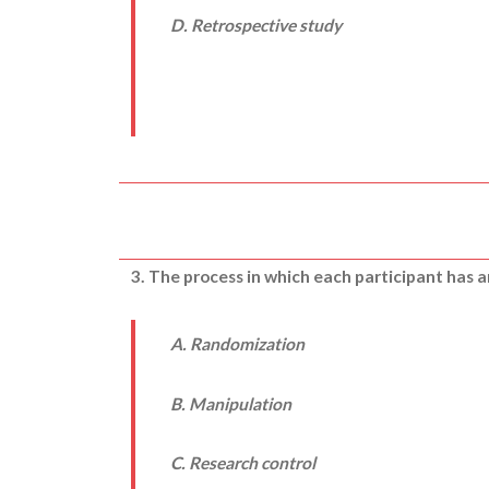
D. Retrospective study
3. The process in which each participant has a
A. Randomization
B. Manipulation
C. Research control