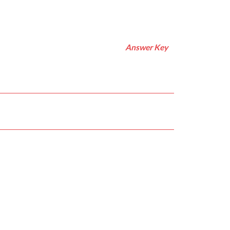
Answer Key