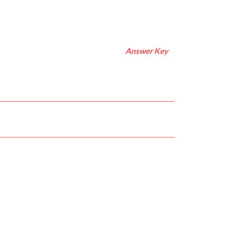
Answer Key