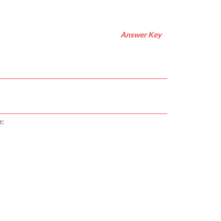
Answer Key
e: