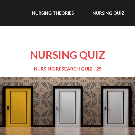
NURSING THEORIES
NURSING QUIZ
NURSING QUIZ
NURSING RESEARCH QUIZ - 25