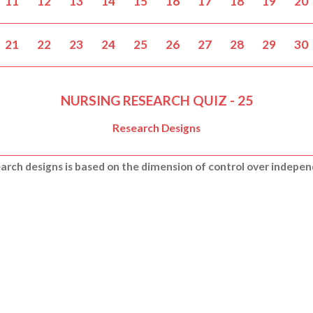
11
12
13
14
15
16
17
18
19
20
21
22
23
24
25
26
27
28
29
30
NURSING RESEARCH QUIZ - 25
Research Designs
search designs is based on the dimension of control over indepe