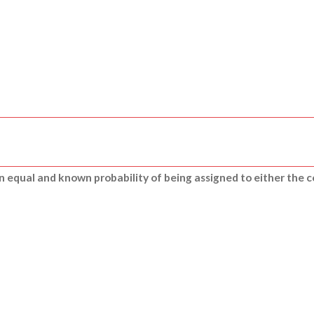
n equal and known probability of being assigned to either the c