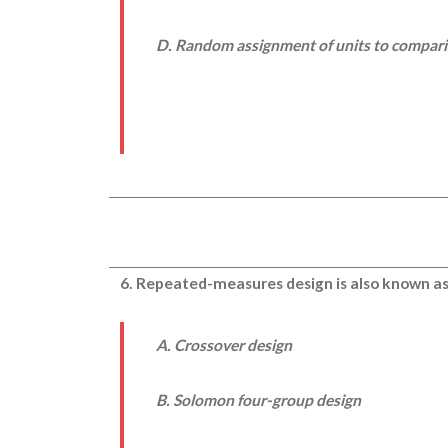
D. Random assignment of units to compar
6. Repeated-measures design is also known as
A. Crossover design
B. Solomon four-group design