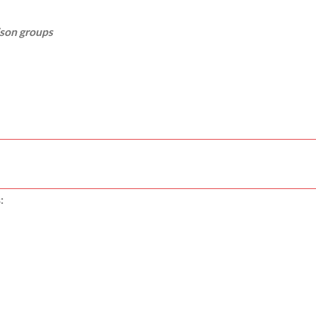
ison groups
: