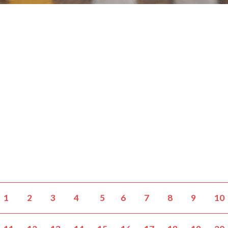
1
2
3
4
5
6
7
8
9
10