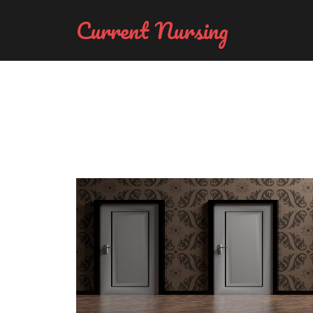
Current Nursing