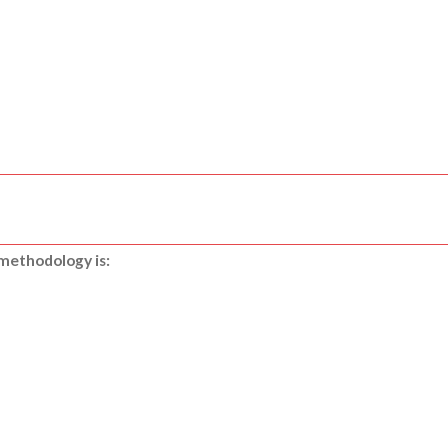
 methodology is: