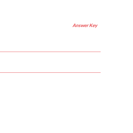
Answer Key