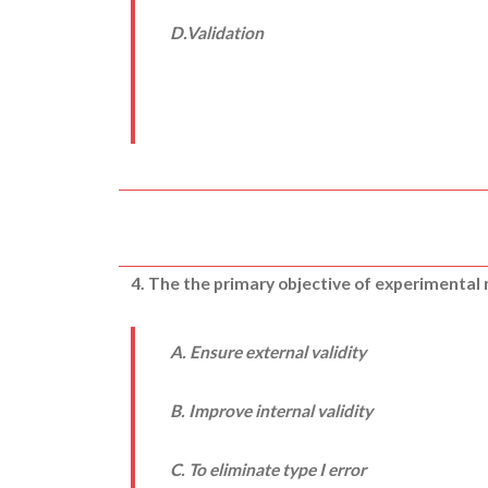
D.Validation
4. The the primary objective of experimental
A. Ensure external validity
B. Improve internal validity
C. To eliminate type I error