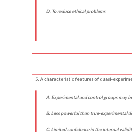
D. To reduce ethical problems
5. A characteristic features of quasi-experim
A. Experimental and control groups may b
B. Less powerful than true-experimental d
C. Limited confidence in the internal validi