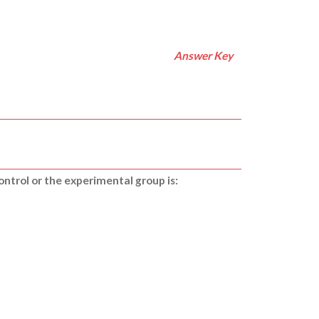
Answer Key
ontrol or the experimental group is: