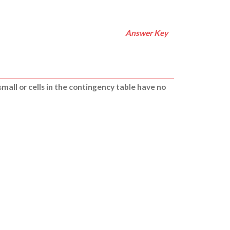
Answer Key
small or cells in the contingency table have no