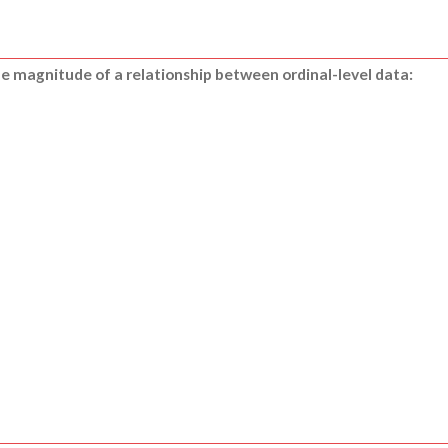
the magnitude of a relationship between ordinal-level data: