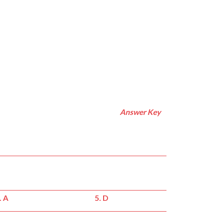
Answer Key
. A
5. D