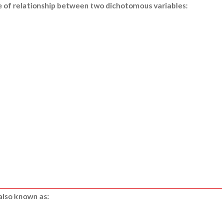
de of relationship between two dichotomous variables:
also known as: