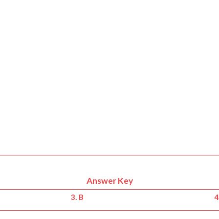
Answer Key
3. B
4