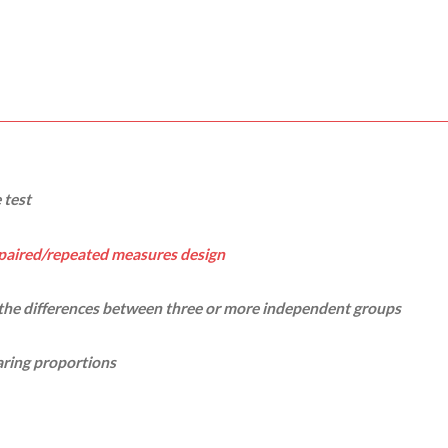
 test
paired/repeated measures design
 the differences between three or more independent groups
ring proportions