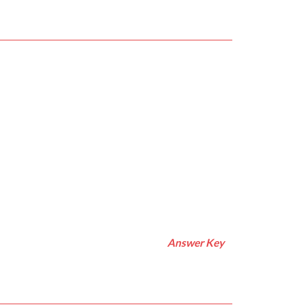
Answer Key