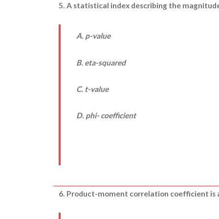
5. A statistical index describing the magnitu
A. p-value
B. eta-squared
C. t-value
D. phi- coefficient
6. Product-moment correlation coefficient is 