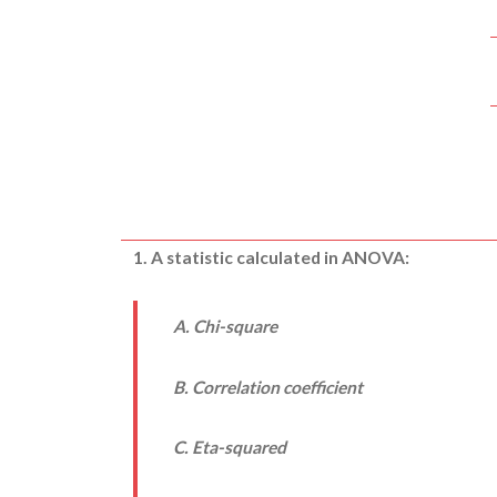
1. A statistic calculated in ANOVA:
A. Chi-square
B. Correlation coefficient
C. Eta-squared