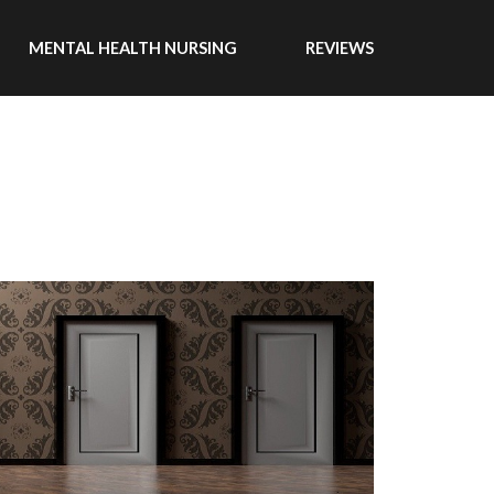
MENTAL HEALTH NURSING
REVIEWS