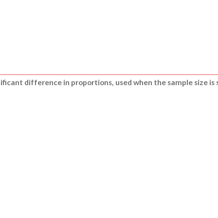
nificant difference in proportions, used when the sample size is 