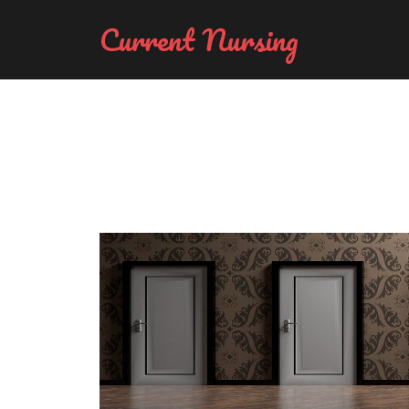
Current Nursing