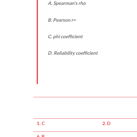
A. Spearman's rho
B. Pearson
r
=
C. phi coefficient
D. Reliability coefficient
1. C
2. D
6. B