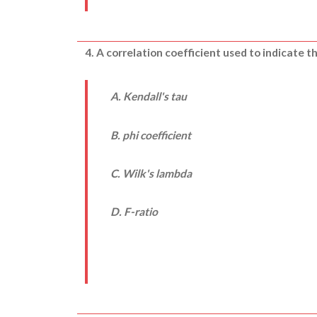
4. A correlation coefficient used to indicate 
A. Kendall's tau
B. phi coefficient
C. Wilk's lambda
D.
F-
ratio