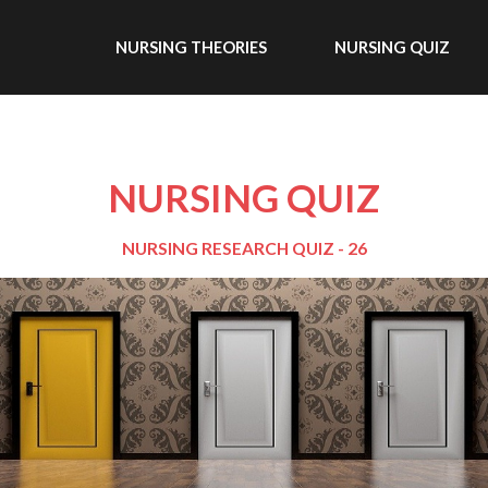
NURSING THEORIES
NURSING QUIZ
NURSING QUIZ
NURSING RESEARCH QUIZ - 26