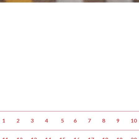
1
2
3
4
5
6
7
8
9
10