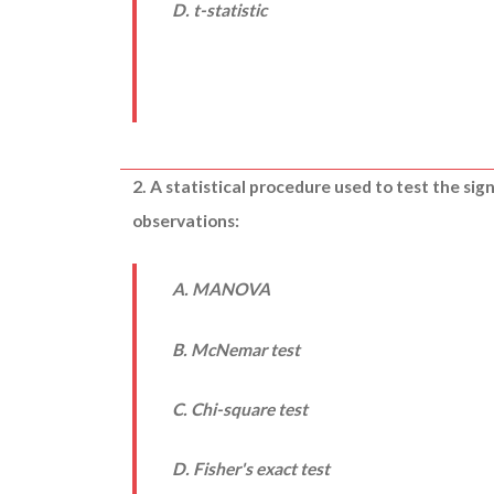
D. t-statistic
2. A statistical procedure used to test the sig
observations:
A. MANOVA
B. McNemar test
C. Chi-square test
D. Fisher's exact test