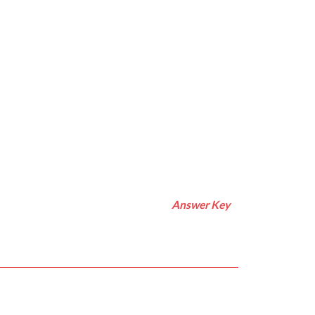
Answer Key