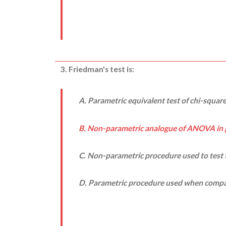
3. Friedman's test is:
A. Parametric equivalent test of chi-square
B. Non-parametric analogue of ANOVA in 
C. Non-parametric procedure used to test
D. Parametric procedure used when compa