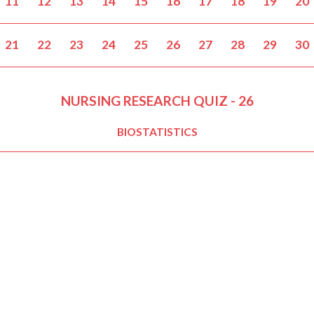
11
12
13
14
15
16
17
18
19
20
21
22
23
24
25
26
27
28
29
30
NURSING RESEARCH QUIZ - 26
BIOSTATISTICS