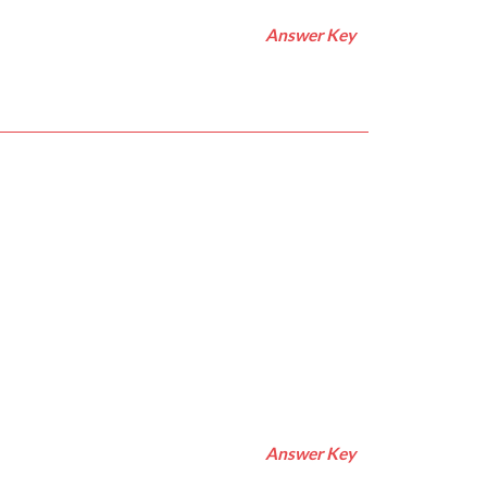
Answer Key
Answer Key