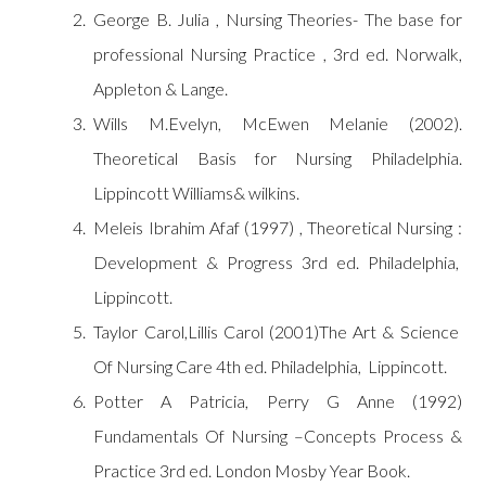
George B. Julia , Nursing Theories- The base for
professional Nursing Practice , 3rd ed. Norwalk,
Appleton & Lange.
Wills M.Evelyn, McEwen Melanie (2002).
Theoretical Basis for Nursing Philadelphia.
Lippincott Williams& wilkins.
Meleis Ibrahim Afaf (1997) , Theoretical Nursing :
Development & Progress 3rd ed. Philadelphia,
Lippincott.
Taylor Carol,Lillis Carol (2001)The Art & Science
Of Nursing Care 4th ed. Philadelphia, Lippincott.
Potter A Patricia, Perry G Anne (1992)
Fundamentals Of Nursing –Concepts Process &
Practice 3rd ed. London Mosby Year Book.