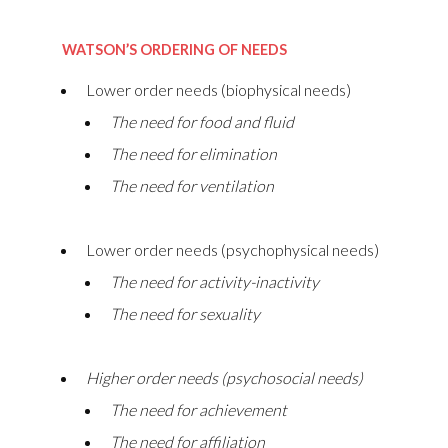
WATSON’S ORDERING OF NEEDS
Lower order needs (biophysical needs)
The need for food and fluid
The need for elimination
The need for ventilation
Lower order needs (psychophysical needs)
The need for activity-inactivity
The need for sexuality
Higher order needs (psychosocial needs)
The need for achievement
The need for affiliation