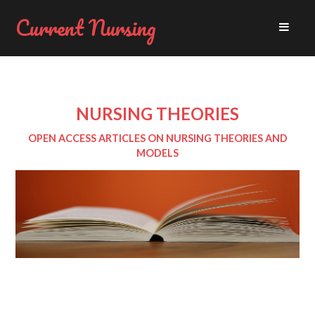
Current Nursing
NURSING THEORIES
OPEN ACCESS ARTICLES ON NURSING THEORIES AND
MODELS