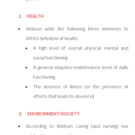
2. HEALTH
Watson
adds the following three elements to
WHO definition of health
:
A high level of overall physical, mental and
social functioning
A general adaptive-maintenance level of daily
functioning
The absence of illness (or the presence of
efforts that leads its absence
)
3. ENVIRONMENT/SOCIETY
According to Watson, caring (and nursing) has