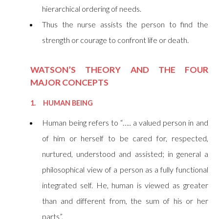
hierarchical ordering of needs.
Thus the nurse assists the person to find the
strength or courage to confront life or death.
WATSON’S THEORY AND THE FOUR
MAJOR CONCEPTS
1. HUMAN BEING
Human being refers to “….. a valued person in and
of him or herself to be cared for, respected,
nurtured, understood and assisted; in general a
philosophical view of a person as a fully functional
integrated self. He, human is viewed as greater
than and different from, the sum of his or her
parts”.