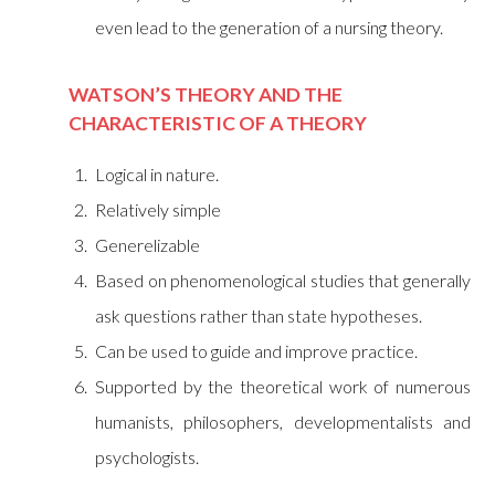
even lead to the generation of a nursing theory.
WATSON’S THEORY AND THE
CHARACTERISTIC OF A THEORY
Logical in nature.
Relatively simple
Generelizable
Based on phenomenological studies that generally
ask questions rather than state hypotheses.
Can be used to guide and improve practice.
Supported by the theoretical work of numerous
humanists, philosophers, developmentalists and
psychologists.