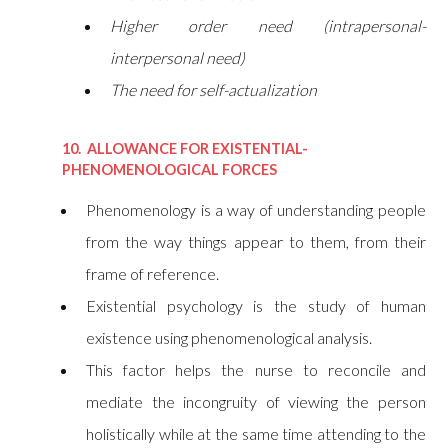
Higher order need (intrapersonal-
interpersonal need)
The need for self-actualization
10. ALLOWANCE FOR EXISTENTIAL-
PHENOMENOLOGICAL FORCES
Phenomenology is a way of understanding people
from the way things appear to them, from their
frame of reference.
Existential psychology is the study of human
existence using phenomenological analysis.
This factor helps the nurse to reconcile and
mediate the incongruity of viewing the person
holistically while at the same time attending to the