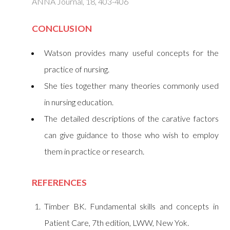
ANNA Journal, 18, 403-406
CONCLUSION
Watson provides many useful concepts for the
practice of nursing.
She ties together many theories commonly used
in nursing education.
The detailed descriptions of the carative factors
can give guidance to those who wish to employ
them in practice or research.
REFERENCE
S
Timber BK. Fundamental skills and concepts in
Patient Care, 7th edition, LWW, New Yok.