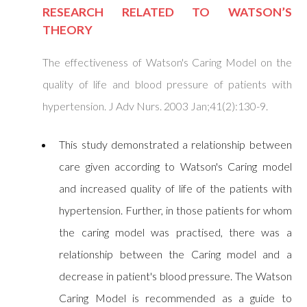
RESEARCH RELATED TO WATSON’S
THEORY
The effectiveness of Watson's Caring Model on the
quality of life and blood pressure of patients with
hypertension. J Adv Nurs. 2003 Jan;41(2):130-9.
This study demonstrated a relationship between
care given according to Watson's Caring model
and increased quality of life of the patients with
hypertension. Further, in those patients for whom
the caring model was practised, there was a
relationship between the Caring model and a
decrease in patient's blood pressure. The Watson
Caring Model is recommended as a guide to