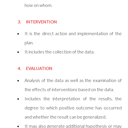
how on whom.
3. INTERVENTION
It is the direct action and implementation of the
plan.
It includes the collection of the data.
4. EVALUATION
Analysis of the data as well as the examination of
the effects of interventions based on the data.
Includes the interpretation of the results, the
degree to which positive outcome has occurred
and whether the result can be generalized.
It may also generate additional hypothesis or may