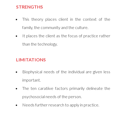
STRENGTHS
This theory places client in the context of the
family, the community and the culture.
It places the client as the focus of practice rather
than the technology.
LIMITATIONS
Biophysical needs of the individual are given less
important.
The ten caratiive factors primarily delineate the
psychosocial needs of the person.
Needs further research to apply in practice.