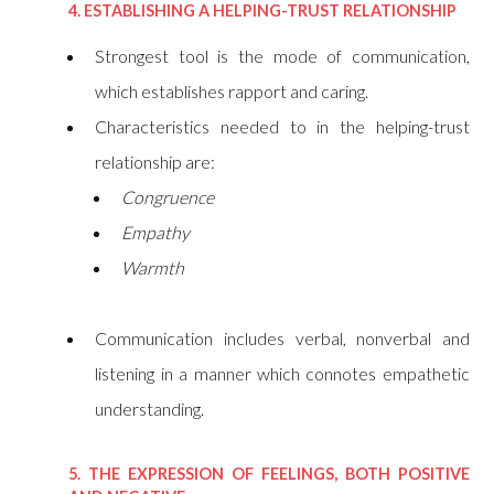
4. ESTABLISHING A HELPING-TRUST RELATIONSHIP
Strongest tool is the mode of communication,
which establishes rapport and caring.
Characteristics needed to in the helping-trust
relationship are:
Congruence
Empathy
Warmth
Communication includes verbal, nonverbal and
listening in a manner which connotes empathetic
understanding.
5. THE EXPRESSION OF FEELINGS, BOTH POSITIVE