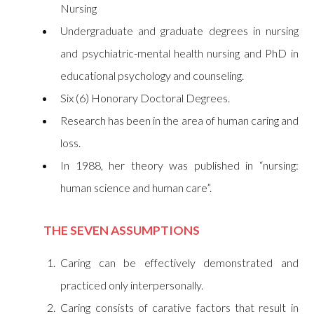
Nursing
Undergraduate and graduate degrees in nursing
and psychiatric-mental health nursing and PhD in
educational psychology and counseling.
Six (6) Honorary Doctoral Degrees.
Research has been in the area of human caring and
loss.
In 1988, her theory was published in “nursing:
human science and human care”.
THE SEVEN ASSUMPTIONS
Caring can be effectively demonstrated and
practiced only interpersonally.
Caring consists of carative factors that result in