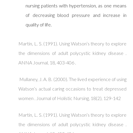
nursing patients with hypertension, as one means
of decreasing blood pressure and increase in
quality of life.
Martin, L. S. (1991). Using Watson’s theory to explore
the dimensions of adult polycystic kidney disease .
ANNA Journal, 18, 403-406 .
Mullaney, J. A. B. (2000). The lived experience of using
Watson’s actual caring occasions to treat depressed
women . Journal of Holistic Nursing, 18(2), 129-142
Martin, L. S. (1991). Using Watson’s theory to explore
the dimensions of adult polycystic kidney disease .