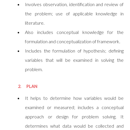
Involves observation, identification and review of
the problem; use of applicable knowledge in
literature.
Also includes conceptual knowledge for the
formulation and conceptualization of framework.
Includes the formulation of hypothesis; defining
variables that will be examined in solving the
problem.
2. PLAN
It helps to determine how variables would be
examined or measured; includes a conceptual
approach or design for problem solving. It
determines what data would be collected and