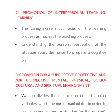
7. PROMOTION OF INTERPERSONAL TEACHING-
LEARNING
The caring nurse must focus on the learning
process as much as the teaching process.
Understanding the person’s perception of the
situation assist the nurse to prepare a cognitive
plan
.
8. PROVISION FOR A SUPPORTIVE, PROTECTIVE AND
/OR CORRECTIVE MENTAL, PHYSICAL, SOCIO-
CULTURAL AND SPIRITUAL ENVIRONMENT
Watson divides these into eternal and internal
variables, which the nurse manipulates in order to
provide support and protection for the person’s