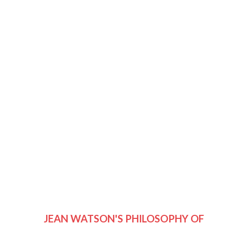
JEAN WATSON'S PHILOSOPHY OF