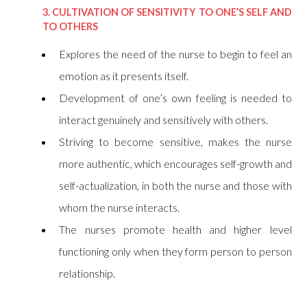
3. CULTIVATION OF SENSITIVITY TO ONE’S SELF AND
TO OTHERS
Explores the need of the nurse to begin to feel an
emotion as it presents itself.
Development of one’s own feeling is needed to
interact genuinely and sensitively with others.
Striving to become sensitive, makes the nurse
more authentic, which encourages self-growth and
self-actualization, in both the nurse and those with
whom the nurse interacts.
The nurses promote health and higher level
functioning only when they form person to person
relationship.