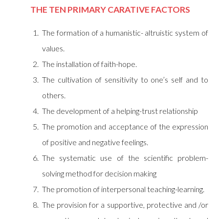
THE TEN PRIMARY CARATIVE FACTORS
The formation of a humanistic- altruistic system of
values.
The installation of faith-hope.
The cultivation of sensitivity to one’s self and to
others.
The development of a helping-trust relationship
The promotion and acceptance of the expression
of positive and negative feelings.
The systematic use of the scientific problem-
solving method for decision making
The promotion of interpersonal teaching-learning.
The provision for a supportive, protective and /or