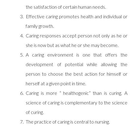
the satisfaction of certain human needs.
Effective caring promotes health and individual or
family growth.
Caring responses accept person not only as he or
she is now but as what he or she may become.
A caring environment is one that offers the
development of potential while allowing the
person to choose the best action for himself or
herself at a given point in time.
Caring is more “ healthogenic” than is curing. A
science of caring is complementary to the science
of curing.
The practice of caring is central to nursing.