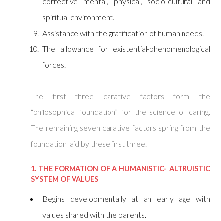
corrective mental, physical, socio-cultural and
spiritual environment.
Assistance with the gratification of human needs.
The allowance for existential-phenomenological
forces.
The first three carative factors form the
“philosophical foundation” for the science of caring.
The remaining seven carative factors spring from the
foundation laid by these first three.
1. THE FORMATION OF A HUMANISTIC- ALTRUISTIC
SYSTEM OF VALUES
Begins developmentally at an early age with
values shared with the parents.