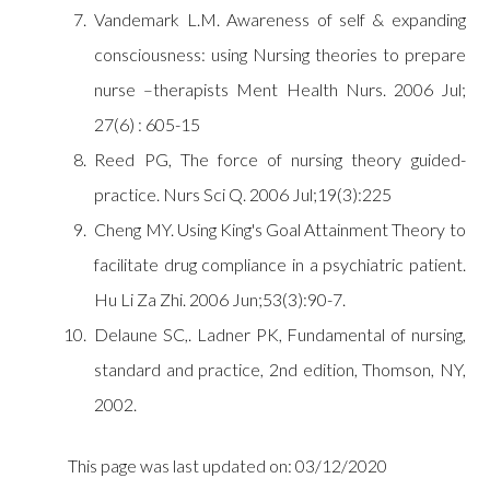
Vandemark L.M. Awareness of self & expanding
consciousness: using Nursing theories to prepare
nurse –therapists Ment Health Nurs. 2006 Jul;
27(6) : 605-15
Reed PG, The force of nursing theory guided-
practice. Nurs Sci Q. 2006 Jul;19(3):225
Cheng MY. Using King's Goal Attainment Theory to
facilitate drug compliance in a psychiatric patient.
Hu Li Za Zhi. 2006 Jun;53(3):90-7.
Delaune SC,. Ladner PK, Fundamental of nursing,
standard and practice, 2nd edition, Thomson, NY,
2002.
This page was last updated on: 03/12/2020