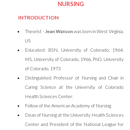
NURSING
INTRODUCTION
Theorist -
Jean Watson
was born in West Virginia,
US
Educated: BSN, University of Colorado, 1964,
MS, University of Colorado, 1966, PhD, University
of Colorado, 1973
Distinguished Professor of Nursing and Chair in
Caring Science at the University of Colorado
Health Sciences Center.
Fellow of the American Academy of Nursing.
Dean of Nursing at the University Health Sciences
Center and President of the National League for