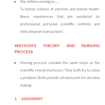
She defines nursing as…..
“
a human science of persons and human health-
illness experiences that are mediated by
professional, personal, scientific, esthetic and
ethical human transactions”.
WATSON’S THEORY AND NURSING
PROCESS
Nursing process contains the same steps as the
scientific research process. They both try to solve
a problem. Both provide a framework for decision
making.
1. ASSESSMENT