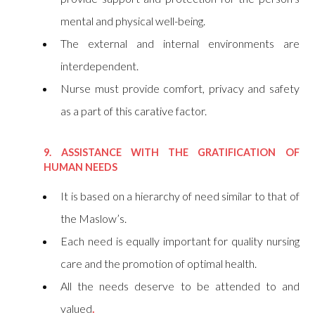
mental and physical well-being.
The external and internal environments are
interdependent.
Nurse must provide comfort, privacy and safety
as a part of this carative factor.
9. ASSISTANCE WITH THE GRATIFICATION OF
HUMAN NEEDS
It is based on a hierarchy of need similar to that of
the Maslow’s.
Each need is equally important for quality nursing
care and the promotion of optimal health.
All the needs deserve to be attended to and
valued
.