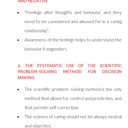
AND NEGATIVE
“Feelings alter thoughts and behavior, and they
need to be considered and allowed for in a caring
relationship”.
Awareness of the feelings helps to understand the
behavior it engenders.
6. THE SYSTEMATIC USE OF THE SCIENTIFIC
PROBLEM-SOLVING METHOD FOR DECISION
MAKING
The scientific problem- solving method is the only
method that allows for control and prediction, and
that permits self-correction.
The science of caring should not be always neutral
and objective.