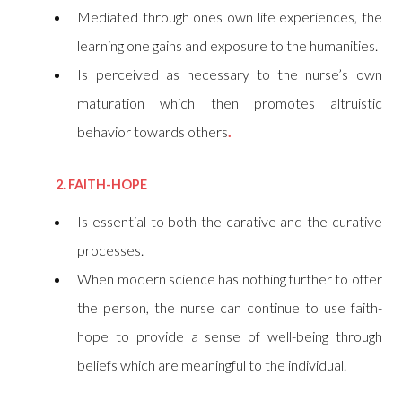
Mediated through ones own life experiences, the
learning one gains and exposure to the humanities.
Is perceived as necessary to the nurse’s own
maturation which then promotes altruistic
behavior towards others
.
2. FAITH-HOPE
Is essential to both the carative and the curative
processes.
When modern science has nothing further to offer
the person, the nurse can continue to use faith-
hope to provide a sense of well-being through
beliefs which are meaningful to the individual.