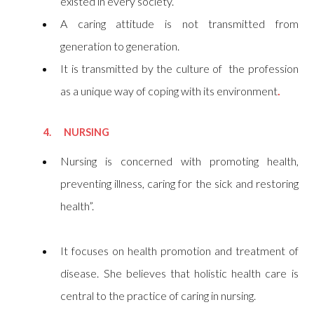
existed in every society.
A caring attitude is not transmitted from
generation to generation.
It is transmitted by the culture of the profession
as a unique way of coping with its environment
.
4. NURSING
Nursing is concerned with promoting health,
preventing illness, caring for the sick and restoring
health”.
It focuses on health promotion and treatment of
disease. She believes that holistic health care is
central to the practice of caring in nursing.