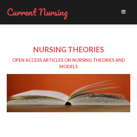
Current Nursing
NURSING THEORIES
OPEN ACCESS ARTICLES ON NURSING THEORIES AND
MODELS