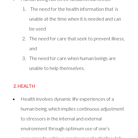
The need for the health information that is
unable at the time when it is needed and can
be used
The need for care that seek to prevent illness,
and
The need for care when human beings are
unable to help themselves.
2.
HEALTH
Health involves dynamic life experiences of a
human being, which implies continuous adjustment
to stressors in the internal and external
environment through optimum use of one’s