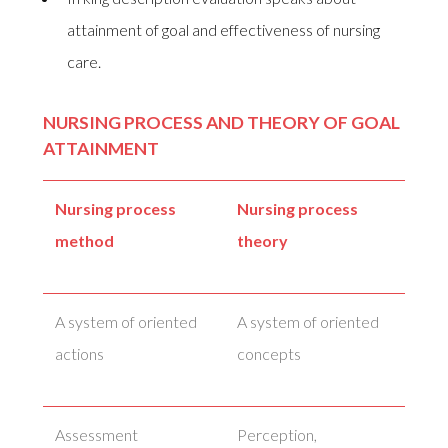
attainment of goal and effectiveness of nursing
care.
NURSING PROCESS AND THEORY OF GOAL
ATTAINMENT
Nursing process
Nursing process
method
theory
A system of oriented
A system of oriented
actions
concepts
Assessment
Perception,