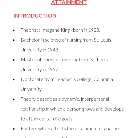
ATTAINMENT
INTRODUCTION
Theorist : Imogene King - born in 1923.
Bachelor in science of nursing from St. Louis
University in 1948
Master of science in nursing from St. Louis
University in 1957
Doctorate from Teacher’s college, Columbia
University.
Theory describes a dynamic, interpersonal
relationship in which a person grows and develops
to attain certain life goals.
Factors which affects the attainment of goal are: