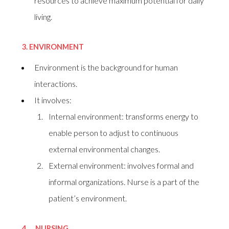
resources to achieve maximum potential for daily
living.
3.
ENVIRONMENT
Environment is the background for human
interactions.
It involves:
Internal environment: transforms energy to
enable person to adjust to continuous
external environmental changes.
External environment: involves formal and
informal organizations. Nurse is a part of the
patient’s environment.
4.
NURSING