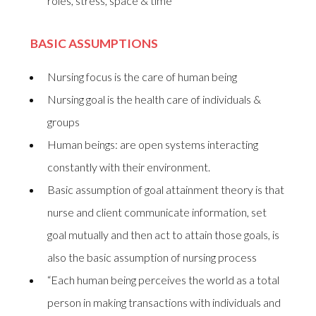
roles, stress, space & time
BASIC ASSUMPTIONS
Nursing focus is the care of human being
Nursing goal is the health care of individuals &
groups
Human beings: are open systems interacting
constantly with their environment.
Basic assumption of goal attainment theory is that
nurse and client communicate information, set
goal mutually and then act to attain those goals, is
also the basic assumption of nursing process
“Each human being perceives the world as a total
person in making transactions with individuals and