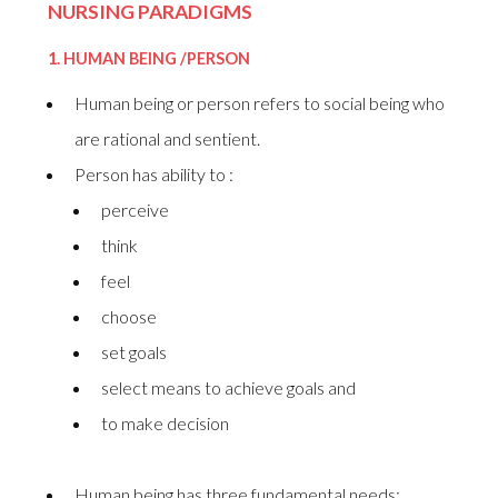
NURSING PARADIGMS
1.
HUMAN BEING /PERSON
Human being or person refers to social being who
are rational and sentient.
Person has ability to :
perceive
think
feel
choose
set goals
select means to achieve goals and
to make decision
Human being has three fundamental needs: