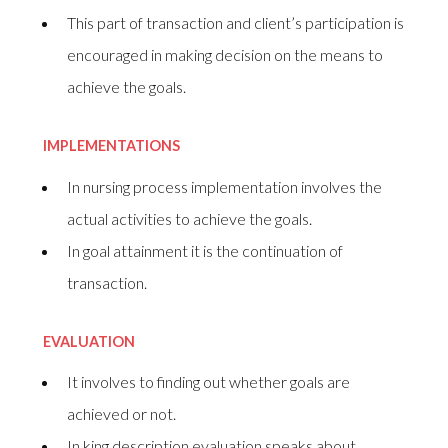
This part of transaction and client’s participation is
encouraged in making decision on the means to
achieve the goals.
IMPLEMENTATIONS
In nursing process implementation involves the
actual activities to achieve the goals.
In goal attainment it is the continuation of
transaction.
EVALUATION
It involves to finding out whether goals are
achieved or not.
In king description evaluation speaks about