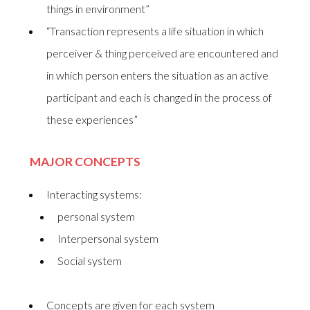
things in environment”
“Transaction represents a life situation in which
perceiver & thing perceived are encountered and
in which person enters the situation as an active
participant and each is changed in the process of
these experiences”
MAJOR CONCEPTS
Interacting systems:
personal system
Interpersonal system
Social system
Concepts are given for each system