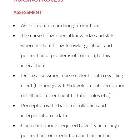
ASSESSMENT
Assessment occur during interaction.
The nurse brings special knowledge and skills
whereas client brings knowledge of self and
perception of problems of concern, to this
interaction.
During assessment nurse collects data regarding
client (his/her growth & development, perception
of self and current health status, roles etc.)
Perception is the base for collection and
interpretation of data.
Communication is required to verify accuracy of
perception, for interaction and transaction.