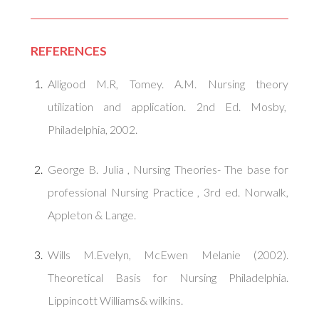
REFERENCES
Alligood M.R, Tomey. A.M. Nursing theory
utilization and application. 2nd Ed. Mosby,
Philadelphia, 2002.
George B. Julia , Nursing Theories- The base for
professional Nursing Practice , 3rd ed. Norwalk,
Appleton & Lange.
Wills M.Evelyn, McEwen Melanie (2002).
Theoretical Basis for Nursing Philadelphia.
Lippincott Williams& wilkins.