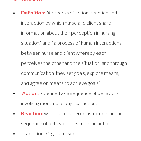
Definition:
“A process of action, reaction and
interaction by which nurse and client share
information about their perception in nursing
situation.” and “ a process of human interactions
between nurse and client whereby each
perceives the other and the situation, and through
communication, they set goals, explore means,
and agree on means to achieve goals.”
Action:
is defined as a sequence of behaviors
involving mental and physical action.
Reaction:
which is considered as included in the
sequence of behaviors described in action.
In addition, king discussed: