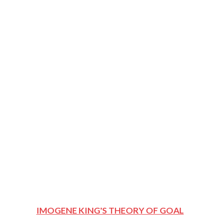
IMOGENE KING'S THEORY OF GOAL