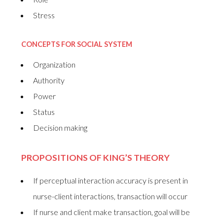
Stress
CONCEPTS FOR SOCIAL SYSTEM
Organization
Authority
Power
Status
Decision making
PROPOSITIONS OF KING’S THEORY
If perceptual interaction accuracy is present in
nurse-client interactions, transaction will occur
If nurse and client make transaction, goal will be