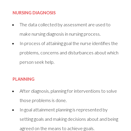
NURSING DIAGNOSIS
The data collected by assessment are used to
make nursing diagnosis in nursing process.
In process of attaining goal the nurse identifies the
problems, concerns and disturbances about which
person seek help.
PLANNING
After diagnosis, planning for interventions to solve
those problems is done.
In goal attainment planning is represented by
setting goals and making decisions about and being
agreed on the means to achieve goals.