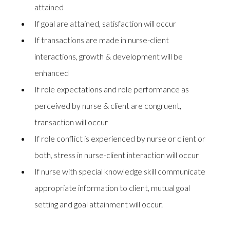
attained
If goal are attained, satisfaction will occur
If transactions are made in nurse-client
interactions, growth & development will be
enhanced
If role expectations and role performance as
perceived by nurse & client are congruent,
transaction will occur
If role conflict is experienced by nurse or client or
both, stress in nurse-client interaction will occur
If nurse with special knowledge skill communicate
appropriate information to client, mutual goal
setting and goal attainment will occur.