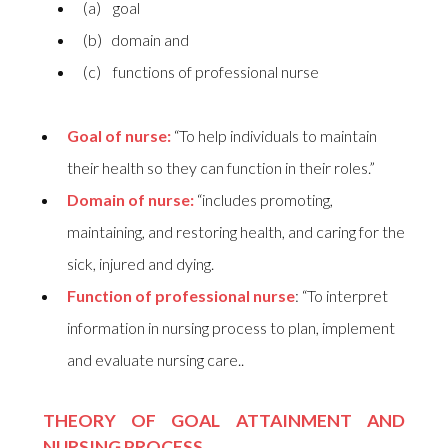
(a) goal
(b) domain and
(c) functions of professional nurse
Goal of nurse:
“To help individuals to maintain
their health so they can function in their roles.”
Domain of nurse:
“includes promoting,
maintaining, and restoring health, and caring for the
sick, injured and dying.
Function of professional nurse
: “To interpret
information in nursing process to plan, implement
and evaluate nursing care..
THEORY OF GOAL ATTAINMENT AND
NURSING PROCESS