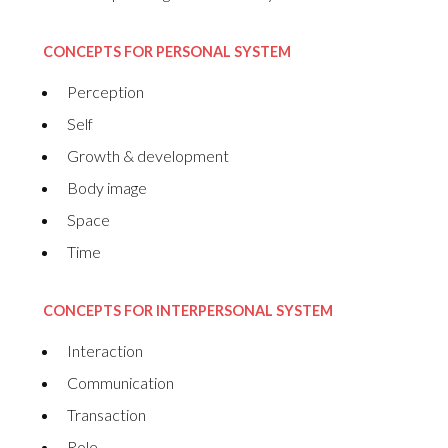
CONCEPTS FOR PERSONAL SYSTEM
Perception
Self
Growth & development
Body image
Space
Time
CONCEPTS FOR INTERPERSONAL SYSTEM
Interaction
Communication
Transaction
Role