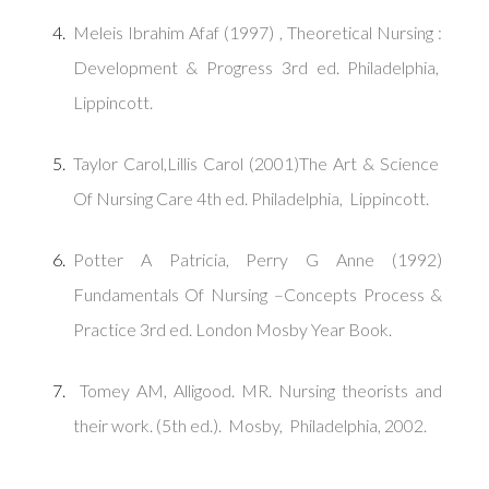
Meleis Ibrahim Afaf (1997) , Theoretical Nursing :
Development & Progress 3rd ed. Philadelphia,
Lippincott.
Taylor Carol,Lillis Carol (2001)The Art & Science
Of Nursing Care 4th ed. Philadelphia, Lippincott.
Potter A Patricia, Perry G Anne (1992)
Fundamentals Of Nursing –Concepts Process &
Practice 3rd ed. London Mosby Year Book.
Tomey AM, Alligood. MR. Nursing theorists and
their work. (5th ed.). Mosby, Philadelphia, 2002.