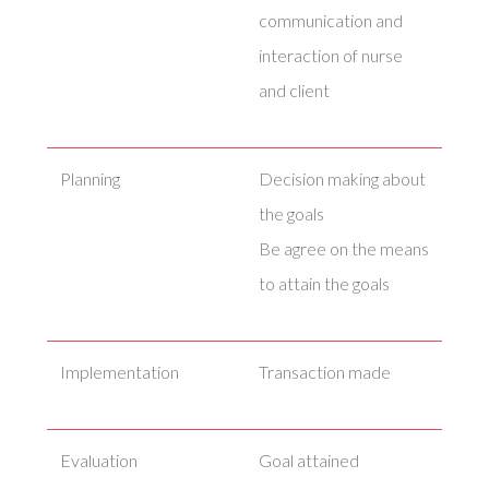
communication and
interaction of nurse
and client
Planning
Decision making about
the goals
Be agree on the means
to attain the goals
Implementation
Transaction made
Evaluation
Goal attained